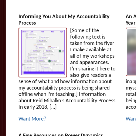
Informing You About My Accountability
An A
Process
Yea
[Some of the
following text is
taken from the flyer
I make available at
all of my workshops
and appearances.
I’m sharing it here to
also give readers a
sense of what and how information about
inap
my accountability process is being shared
myse
offline when I’m teaching.] Information
reta
about Reid Mihalko’s Accountability Process
bein
In early 2018, […]
acco
Want More?
Wan
A Few Resources on Power Dynamics…