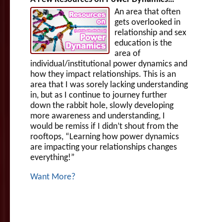
An area that often
gets overlooked in
relationship and sex
education is the
area of
individual/institutional power dynamics and
how they impact relationships. This is an
area that I was sorely lacking understanding
in, but as I continue to journey further
down the rabbit hole, slowly developing
more awareness and understanding, I
would be remiss if I didn’t shout from the
rooftops, “Learning how power dynamics
are impacting your relationships changes
everything!”
Want More?