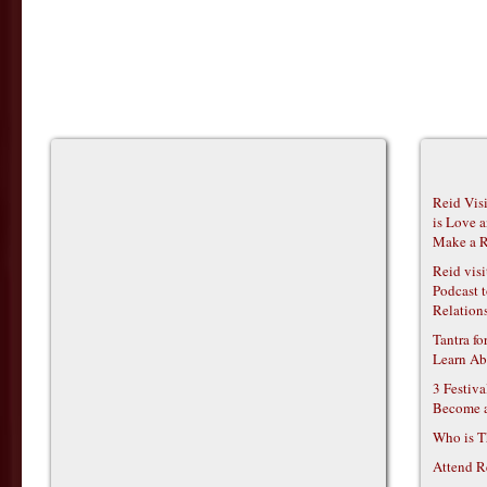
Reid Vis
is Love 
Make a R
Reid vis
Podcast t
Relations
Tantra f
Learn Ab
3 Festiv
Become 
Who is T
Attend R