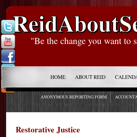
ReidAboutS
"Be the change you want to s
HOME
ABOUT REID
CALEND
ANONYMOUS REPORTING FORM
ACCOUNTA
Restorative Justice