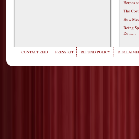
Herpes s
The Cost
How Medi
Being Sp
Do It…
CONTACT REID
PRESS KIT
REFUND POLICY
DISCLAIMER