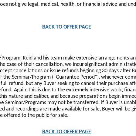
s not give legal, medical, health, or financial advice and und
BACK TO OFFER PAGE
r/Program, Reid and his team make extensive arrangements and
the case of their cancellation, we incur significant administrat
accept cancellations or issue refunds beginning 30 days after B
 the Seminar/Program (“Guarantee Period”), whichever comes 
 full refund, but any Buyer seeking to cancel their purchase af
fund. Again, this is due to the extremely intensive work, fina
this nature and caliber, and because preparations begin immed
ve Seminar/Programs may not be transferred. lf Buyer is unab
ed and recordings are made available for sale, Buyer will be 
 offered to the public for sale.
BACK TO OFFER PAGE