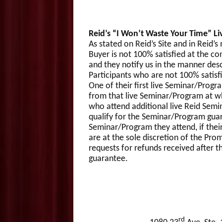
Reid’s “I Won’t Waste Your Time” Li
As stated on Reid’s Site and in Reid’
Buyer is not 100% satisfied at the co
and they notify us in the manner des
Participants who are not 100% satisfi
One of their first live Seminar/Progra
from that live Seminar/Program at wh
who attend additional live Reid Semi
qualify for the Seminar/Program guara
Seminar/Program they attend, if thei
are at the sole discretion of the Pro
requests for refunds received after t
guarantee.
rd