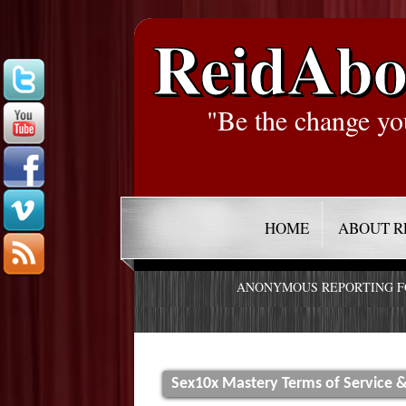
ReidAbo
"Be the change yo
HOME
ABOUT R
ANONYMOUS REPORTING 
Sex10x Mastery Terms of Service &