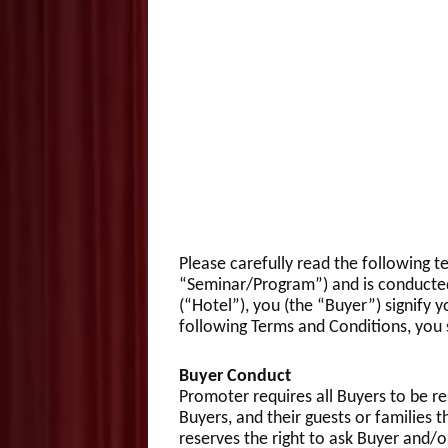
Please carefully read the following t
“Seminar/Program”) and is conducted
(“Hotel”), you (the “Buyer”) signif
following Terms and Conditions, you 
Buyer Conduct
Promoter requires all Buyers to be re
Buyers, and their guests or familie
reserves the right to ask Buyer and/