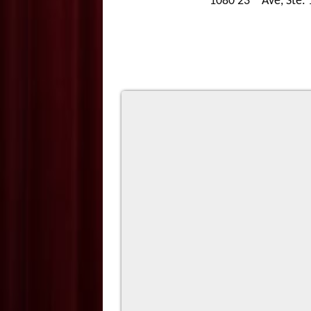
1080 23
Ave, Ste.