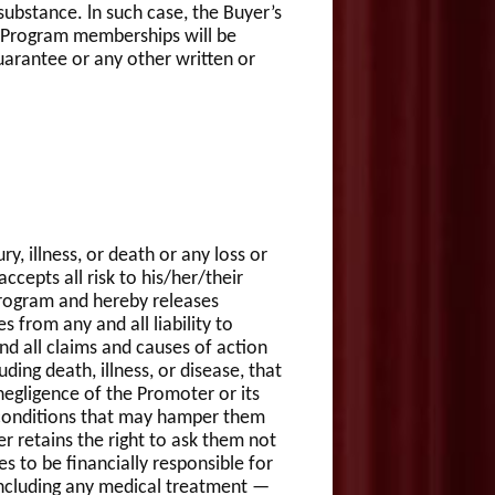
substance. ln such case, the Buyer’s
e Program memberships will be
guarantee or any other written or
ry, illness, or death or any loss or
cepts all risk to his/her/their
/Program and hereby releases
 from any and all liability to
and all claims and causes of action
ding death, illness, or disease, that
egligence of the Promoter or its
l conditions that may hamper them
r retains the right to ask them not
s to be financially responsible for
 including any medical treatment —