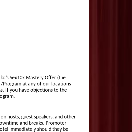
alko’s Sex10x Mastery Offer (the
r/Program at any of our locations
s. If you have objections to the
rogram.
ion hosts, guest speakers, and other
 downtime and breaks. Promoter
Hotel immediately should they be