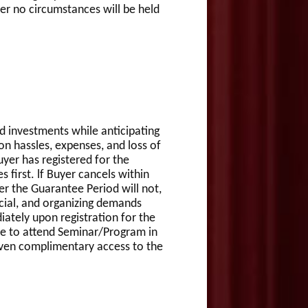
er no circumstances will be held
 investments while anticipating
ion hassles, expenses, and loss of
uyer has registered for the
first. lf Buyer cancels within
ter the Guarantee Period will not,
ncial, and organizing demands
iately upon registration for the
le to attend Seminar/Program in
given complimentary access to the