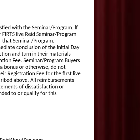
isfied with the Seminar/Program. lf
ir FIRTS live Reid Seminar/Program
or that Seminar/Program.
ediate conclusion of the initial Day
ction and turn in their materials
tration Fee. Seminar/Program Buyers
 a bonus or otherwise, do not
r Registration Fee for the first live
scribed above. All reimbursements
tements of dissatisfaction or
ed to or qualify for this