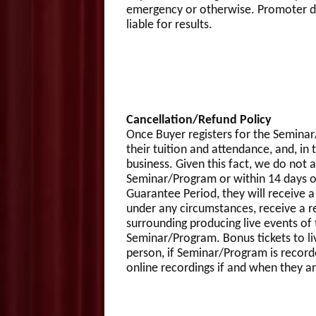
emergency or otherwise. Promoter doe
liable for results.
Cancellation/Refund Policy
Once Buyer registers for the Semina
their tuition and attendance, and, in 
business. Given this fact, we do not 
Seminar/Program or within 14 days of
Guarantee Period, they will receive a
under any circumstances, receive a re
surrounding producing live events of 
Seminar/Program. Bonus tickets to li
person, if Seminar/Program is record
online recordings if and when they are