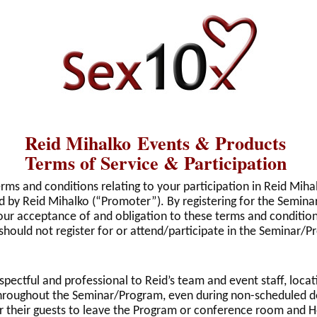
Reid Mihalko Events & Products
Terms of Service & Participation
erms and conditions relating to your participation in Reid Mih
 by Reid Mihalko (“Promoter”). By registering for the Semina
y your acceptance of and obligation to these terms and condition
should not register for or attend/participate in the Seminar/P
spectful and professional to Reid’s team and event staff, locat
s throughout the Seminar/Program, even during non-scheduled
or their guests to leave the Program or conference room and 