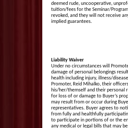
deemed rude, uncooperative, unprofess
tuition/fees for the Seminar/Program
revoked, and they will not receive an
implied guarantees.
Liability Waiver
Under no circumstances will Promoter, R
damage of personal belongings resulti
health including injury, illness/dise
Promoter, Reid Mihalko, their officers
his/her/themself and their personal re
for loss of or damage to Buyer’s proper
may result from or occur during Buye
representatives. Buyer agrees to not
from fully and healthfully participa
to participate in portions of or the 
any medical or legal bills that may b