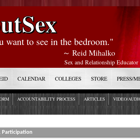
utSex
u want to see in the bedroom."
～ Reid Mihalko
Sex and Relationship Educator
EID
CALENDAR
COLLEGES
STORE
PRESS/M
FORM
ACCOUNTABILITY PROCESS
ARTICLES
VIDEO/AUDI
 Participation