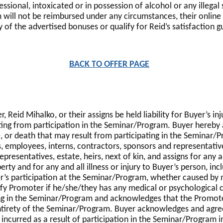
ional, intoxicated or in possession of alcohol or any illegal 
 will not be reimbursed under any circumstances, their onlin
y of the advertised bonuses or qualify for Reid’s satisfaction 
BACK TO OFFER PAGE
eid Mihalko, or their assigns be held liability for Buyer’s inju
ng from participation in the Seminar/Program. Buyer hereby ac
ase, or death that may result from participating in the Seminar
, employees, interns, contractors, sponsors and representatives
presentatives, estate, heirs, next of kin, and assigns for any 
ty and for any and all illness or injury to Buyer’s person, inclu
r’s participation at the Seminar/Program, whether caused by n
ify Promoter if he/she/they has any medical or psychologica
ting in the Seminar/Program and acknowledges that the Promote
entirety of the Seminar/Program. Buyer acknowledges and agree
e incurred as a result of participation in the Seminar/Program