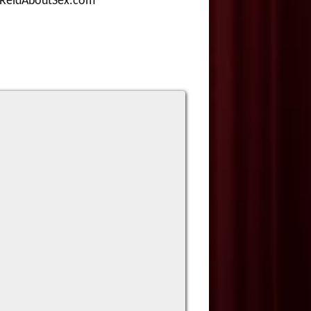
d@ReidAboutSex.com