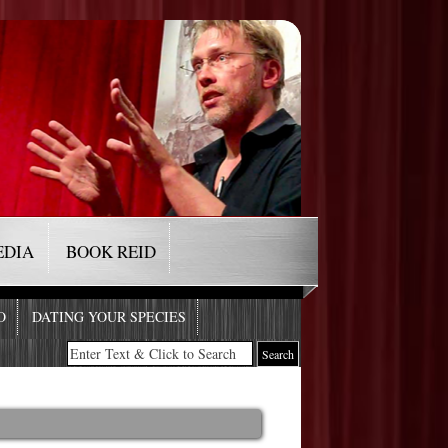
EDIA
BOOK REID
O
DATING YOUR SPECIES