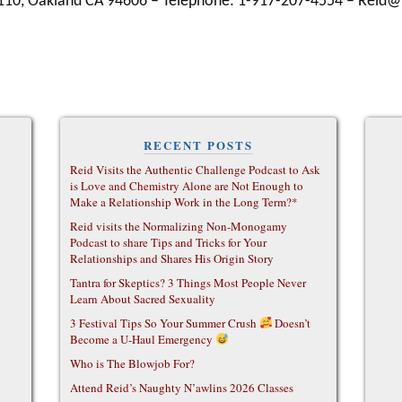
 110, Oakland CA 94606 – Telephone: 1-917-207-4554 – Rei
RECENT POSTS
Reid Visits the Authentic Challenge Podcast to Ask
is Love and Chemistry Alone are Not Enough to
Make a Relationship Work in the Long Term?*
Reid visits the Normalizing Non-Monogamy
Podcast to share Tips and Tricks for Your
Relationships and Shares His Origin Story
Tantra for Skeptics? 3 Things Most People Never
Learn About Sacred Sexuality
3 Festival Tips So Your Summer Crush
Doesn’t
Become a U-Haul Emergency
Who is The Blowjob For?
Attend Reid’s Naughty N’awlins 2026 Classes