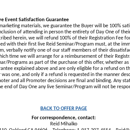
ve Event Satisfaction Guarantee
s marketing materials, we guarantee the Buyer will be 100% sat
nclusion of attending in person the entirety of Day One of the
cribed herein, we will refund 100% of their Registration Fee f
ed with their first live Reid Seminar/Program must, at the imm
m, verbally notify one of our staff members of their dissatisfa
ich time we will arrange for a reimbursement of their Regis
nar/Programs as part of the purchase of this offer, whether as
ntee explained above and are only eligible for a refund on thei
r was one, and only if a refund is requested in the manner de
moter and all Promoter decisions are final and binding. Any sta
he end of Day One any live Seminar/Program will not be respond
BACK TO OFFER PAGE
For correspondence, contact:
Reid Mihalko