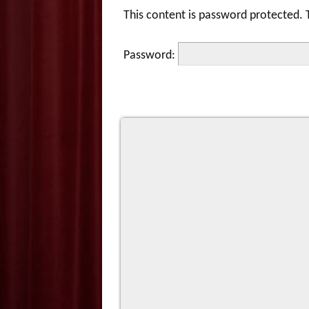
This content is password protected. 
Password: