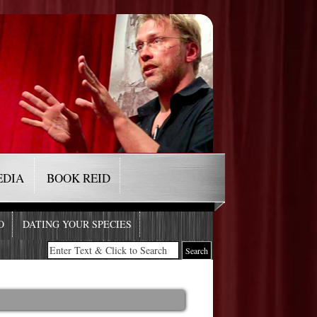
EDIA
BOOK REID
O
DATING YOUR SPECIES