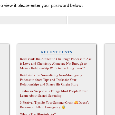
To view it please enter your password below:
RECENT POSTS
Reid Visits the Authentic Challenge Podcast to Ask
is Love and Chemistry Alone are Not Enough to
Make a Relationship Work in the Long Term?*
Reid visits the Normalizing Non-Monogamy
Podcast to share Tips and Tricks for Your
Relationships and Shares His Origin Story
Tantra for Skeptics? 3 Things Most People Never
Learn About Sacred Sexuality
3 Festival Tips So Your Summer Crush
Doesn’t
Become a U-Haul Emergency
Who is The Blowjob For?