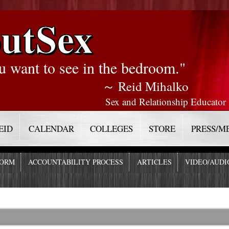
utSex
u want to see in the bedroom."
～ Reid Mihalko
Sex and Relationship Educator
EID
CALENDAR
COLLEGES
STORE
PRESS/M
FORM
ACCOUNTABILITY PROCESS
ARTICLES
VIDEO/AUDI