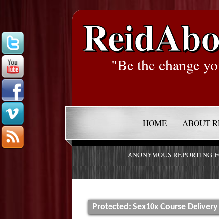
ReidAbo
"Be the change yo
HOME
ABOUT R
ANONYMOUS REPORTING 
Protected: Sex10x Course Delivery