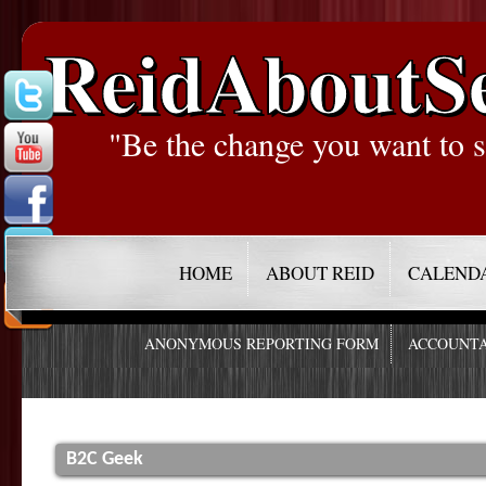
ReidAboutS
"Be the change you want to s
HOME
ABOUT REID
CALEND
ANONYMOUS REPORTING FORM
ACCOUNTA
B2C Geek