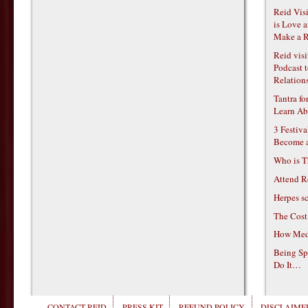
Reid Vis
is Love 
Make a R
Reid vis
Podcast t
Relations
Tantra f
Learn Ab
3 Festiv
Become 
Who is T
Attend R
Herpes s
The Cost
How Medi
Being Sp
Do It…
CONTACT REID
PRESS KIT
REFUND POLICY
DISCLAIMER