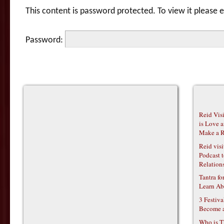
This content is password protected. To view it please
Password:
Reid Vis
is Love 
Make a R
Reid vis
Podcast t
Relations
Tantra f
Learn Ab
3 Festiv
Become 
Who is T