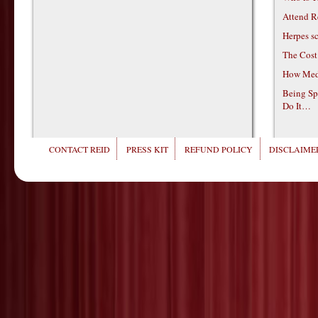
Attend R
Herpes s
The Cost
How Medi
Being Sp
Do It…
CONTACT REID
PRESS KIT
REFUND POLICY
DISCLAIMER