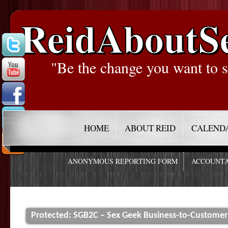
ReidAboutS
"Be the change you want to s
HOME
ABOUT REID
CALEND
ANONYMOUS REPORTING FORM
ACCOUNTA
Protected: SGB2C – Sex Geek Business-to-Customer