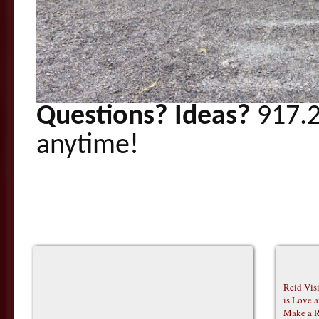
Questions? Ideas?
917.2
anytime!
Reid Vis
is Love 
Make a R