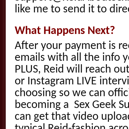
like me to send it to dire
What Happens Next?
After your payment is re
emails with all the info
PLUS, Reid will reach ou
or Instagram LIVE interv
choosing so we can offi
becoming a Sex Geek S
can get that video uplo
typical Reid-fashion acr