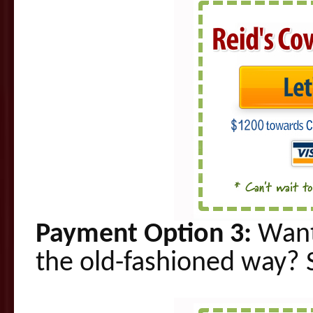
Payment Option 3:
Want
the old-fashioned way
? 