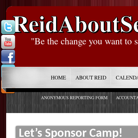
ReidAboutS
"Be the change you want to s
HOME
ABOUT REID
CALEND
ANONYMOUS REPORTING FORM
ACCOUNTA
Let’s Sponsor Camp!