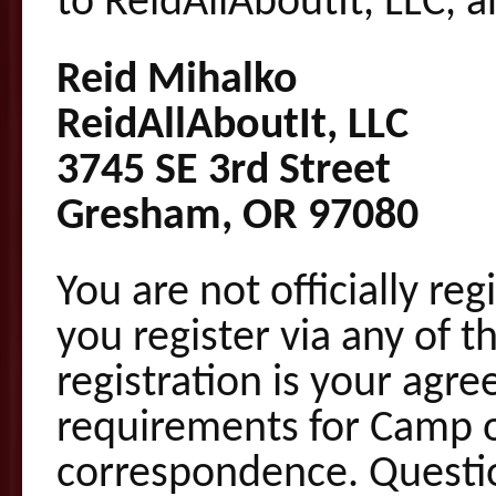
to ReidAllAboutIt, LLC, a
Reid Mihalko
ReidAllAboutIt, LLC
3745 SE 3rd Street
Gresham, OR 97080
You are not officially re
you register via any of t
registration is your agre
requirements for Camp o
correspondence. Questi