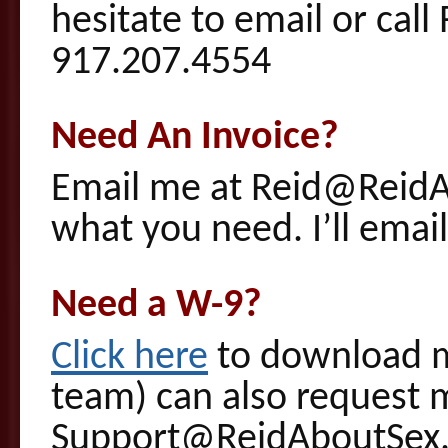
hesitate to email or ca
917.207.4554
Need An Invoice?
Email me at Reid@Reid
what you need. I’ll emai
Need a W-9?
Click here
to download m
team) can also request 
Support@ReidAboutSex.