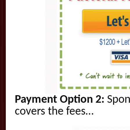
Payment Option 2:
Spons
covers the fees…