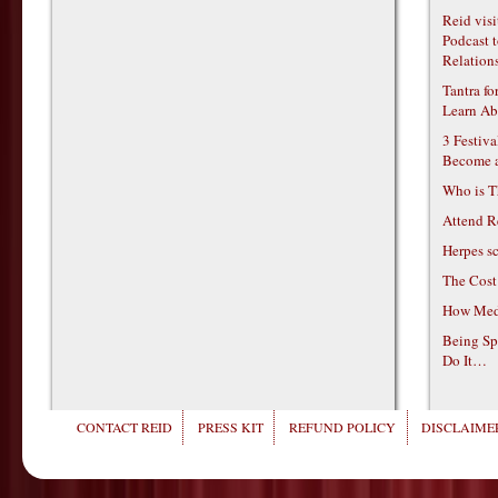
Reid vis
Podcast t
Relations
Tantra f
Learn Ab
3 Festiv
Become 
Who is T
Attend R
Herpes s
The Cost
How Medi
Being Sp
Do It…
CONTACT REID
PRESS KIT
REFUND POLICY
DISCLAIMER