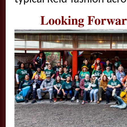
Looking Forwar