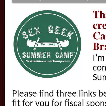
Th
cr
Ca
Br
I’m
com
Su
Please find three links b
fit for you for fiscal s