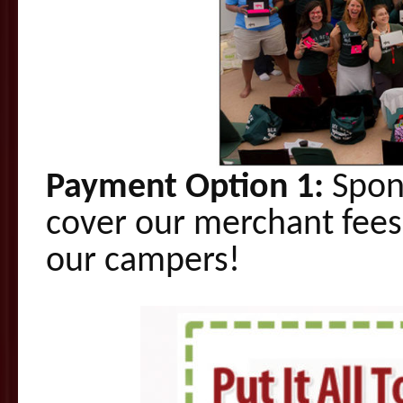
Payment Option 1:
Spons
cover our merchant fees
our campers!