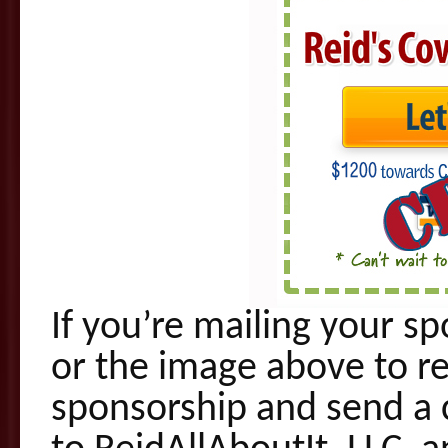
If you’re mailing your s
or the image above to r
sponsorship and send a 