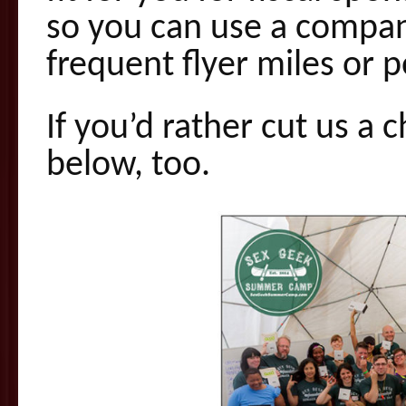
so you can use a compan
frequent flyer miles or po
If you’d rather cut us a c
below, too.