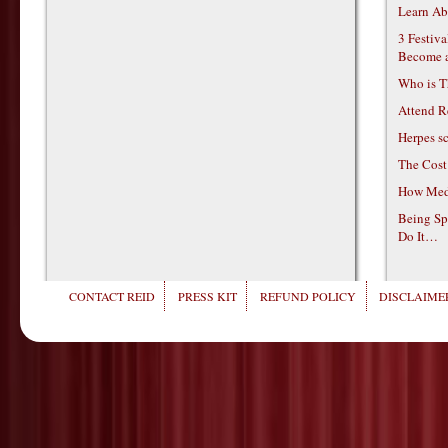
Learn Ab
3 Festiv
Become 
Who is T
Attend R
Herpes s
The Cost
How Medi
Being Sp
Do It…
CONTACT REID
PRESS KIT
REFUND POLICY
DISCLAIMER