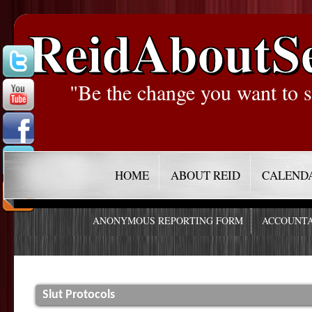
ReidAboutS
"Be the change you want to s
HOME
ABOUT REID
CALEND
ANONYMOUS REPORTING FORM
ACCOUNTA
Slut Protocols