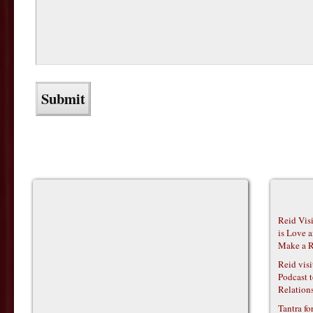
Reid Vis
is Love 
Make a R
Reid vis
Podcast t
Relations
Tantra f