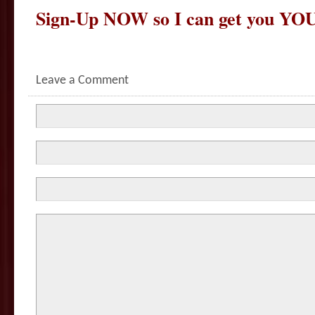
Sign-Up NOW so I can get you YOU
Leave a Comment